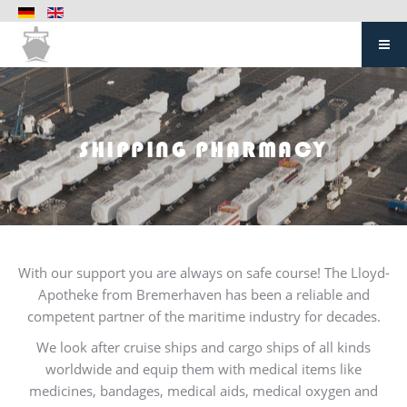
SHIPPING PHARMACY
With our support you are always on safe course! The Lloyd-
Apotheke from Bremerhaven has been a reliable and
competent partner of the maritime industry for decades.
We look after cruise ships and cargo ships of all kinds
worldwide and equip them with medical items like
medicines, bandages, medical aids, medical oxygen and