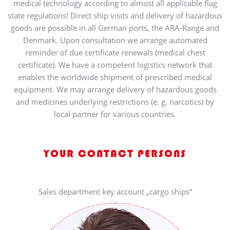
medical technology according to almost all applicable flag
state regulations! Direct ship visits and delivery of hazardous
goods are possible in all German ports, the ARA-Range and
Denmark. Upon consultation we arrange automated
reminder of due certificate renewals (medical chest
certificate). We have a competent logistics network that
enables the worldwide shipment of prescribed medical
equipment. We may arrange delivery of hazardous goods
and medicines underlying restrictions (e. g. narcotics) by
local partner for various countries.
YOUR CONTACT PERSONS
Sales department key account „cargo ships“