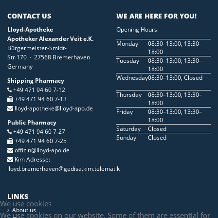
CONTACT US
WE ARE HERE FOR YOU!
Lloyd-Apotheke
Opening Hours
Apotheker Alexander Veit e.K.
Monday
08:30–13:00, 13:30–
Bürgermeister-Smidt-
18:00
Str.170 · 27568 Bremerhaven
Tuesday
08:30–13:00, 13:30–
Germany
18:00
Wednesday
08:30–13:00, Closed
Shipping Pharmacy
+49 471 94 60 7-12
Thursday
08:30–13:00, 13:30–
+49 471 94 60 7-13
18:00
lloyd-apotheke@lloyd-apo.de
Friday
08:30–13:00, 13:30–
18:00
Public Pharmacy
Saturday
Closed
+49 471 94 60 7-27
Sunday
Closed
+49 471 94 60 7-25
offizin@lloyd-apo.de
Kim Adresse:
lloyd.bremerhaven@gedisa.kim.telematik
LINKS
We use cookies
About us
We use cookies on our website. Some of them are essential for