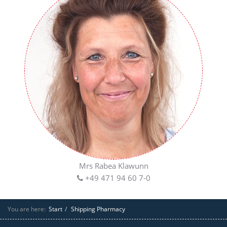
Mrs Rabea Klawunn
+49 471 94 60 7-0
You are here:
Start
Shipping Pharmacy