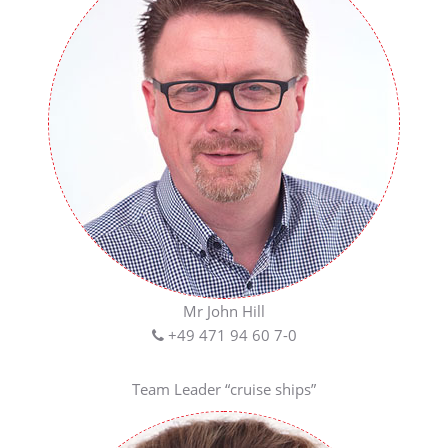
Mr John Hill
+49 471 94 60 7-0
Team Leader “cruise ships”